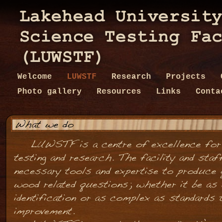
Welcome
LUWSTF
Research
Projects
Photo gallery
Resources
Links
Conta